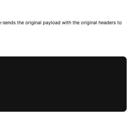
-sends the original payload with the original headers to