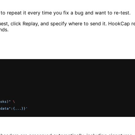
o repeat it every time you fix a bug and want to re-test.
st, click Replay, and specify where to send it. HookCap re
nds.
ooks)"
 \
"data":{...}}'