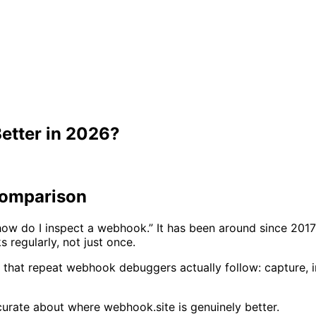
etter in 2026?
Comparison
w do I inspect a webhook.” It has been around since 2017 
regularly, not just once.
that repeat webhook debuggers actually follow: capture, in
curate about where webhook.site is genuinely better.