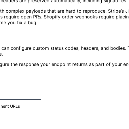
 headers are preserved automatically, including signatures.
th complex payloads that are hard to reproduce. Stripe’s
c
s require open PRs. Shopify order webhooks require placing
ime you fix a bug.
can configure custom status codes, headers, and bodies. T
e.
ure the response your endpoint returns as part of your end
nent URLs