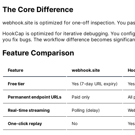
The Core Difference
webhook.site is optimized for one-off inspection. You past
HookCap is optimized for iterative debugging. You configu
you fix bugs. The workflow difference becomes significant
Feature Comparison
Feature
webhook.site
Ho
Free tier
Yes (7-day URL expiry)
Yes
Permanent endpoint URLs
Paid only
All
Real-time streaming
Polling (delay)
Web
One-click replay
No
Yes