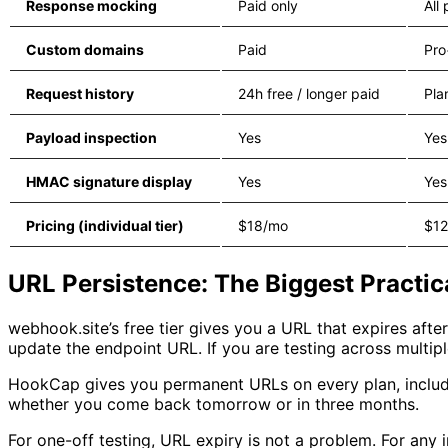
Response mocking
Paid only
All 
Custom domains
Paid
Pro
Request history
24h free / longer paid
Pla
Payload inspection
Yes
Yes
HMAC signature display
Yes
Yes
Pricing (individual tier)
$18/mo
$1
URL Persistence: The Biggest Practic
webhook.site’s free tier gives you a URL that expires aft
update the endpoint URL. If you are testing across multiple
HookCap gives you permanent URLs on every plan, includi
whether you come back tomorrow or in three months.
For one-off testing, URL expiry is not a problem. For any i