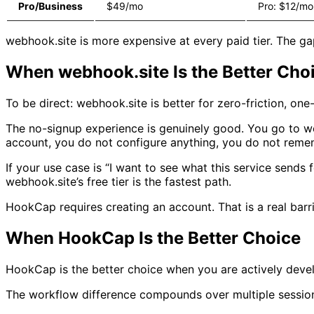
Pro/Business
$49/mo
Pro: $12/mo
webhook.site is more expensive at every paid tier. The gap
When webhook.site Is the Better Cho
To be direct: webhook.site is better for zero-friction, one-
The no-signup experience is genuinely good. You go to w
account, you do not configure anything, you do not rem
If your use case is “I want to see what this service sen
webhook.site’s free tier is the fastest path.
HookCap requires creating an account. That is a real barri
When HookCap Is the Better Choice
HookCap is the better choice when you are actively develo
The workflow difference compounds over multiple sessio