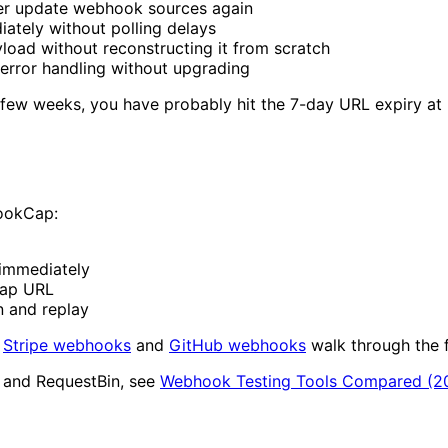
er update webhook sources again
tely without polling delays
oad without reconstructing it from scratch
error handling without upgrading
few weeks, you have probably hit the 7-day URL expiry at
HookCap:
immediately
Cap URL
n and replay
r
Stripe webhooks
and
GitHub webhooks
walk through the 
, and RequestBin, see
Webhook Testing Tools Compared (2