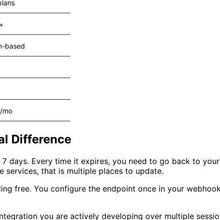
plans
+
n-based
2/mo
al Difference
er 7 days. Every time it expires, you need to go back to yo
 services, that is multiple places to update.
ng free. You configure the endpoint once in your webhook
ntegration you are actively developing over multiple sessions