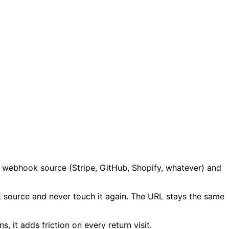
ur webhook source (Stripe, GitHub, Shopify, whatever) and
 source and never touch it again. The URL stays the same
, it adds friction on every return visit.