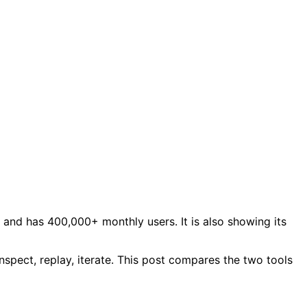
and has 400,000+ monthly users. It is also showing its
spect, replay, iterate. This post compares the two tools