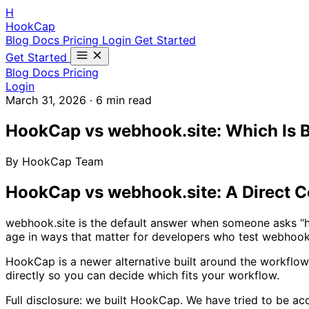
H
HookCap
Blog
Docs
Pricing
Login
Get Started
Get Started
Blog
Docs
Pricing
Login
March 31, 2026
·
6 min read
HookCap vs webhook.site: Which Is B
By HookCap Team
HookCap vs webhook.site: A Direct 
webhook.site is the default answer when someone asks “ho
age in ways that matter for developers who test webhooks 
HookCap is a newer alternative built around the workflow 
directly so you can decide which fits your workflow.
Full disclosure: we built HookCap. We have tried to be ac