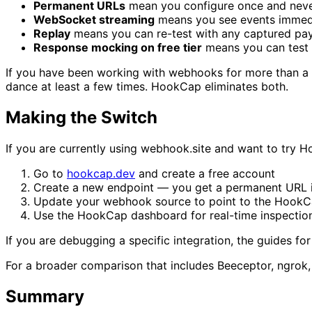
Permanent URLs
mean you configure once and nev
WebSocket streaming
means you see events immedia
Replay
means you can re-test with any captured payl
Response mocking on free tier
means you can test 
If you have been working with webhooks for more than a 
dance at least a few times. HookCap eliminates both.
Making the Switch
If you are currently using webhook.site and want to try 
Go to
hookcap.dev
and create a free account
Create a new endpoint — you get a permanent URL 
Update your webhook source to point to the Hook
Use the HookCap dashboard for real-time inspectio
If you are debugging a specific integration, the guides fo
For a broader comparison that includes Beeceptor, ngrok
Summary