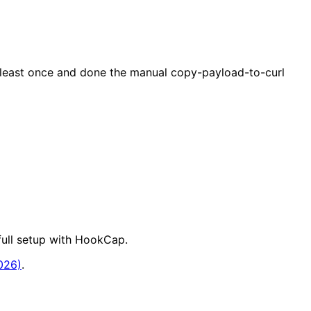
 least once and done the manual copy-payload-to-curl
full setup with HookCap.
026)
.