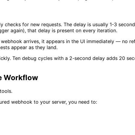
ly checks for new requests. The delay is usually 1-3 secon
ger again), that delay is present on every iteration.
hook arrives, it appears in the UI immediately — no refre
ests appear as they land.
ickly. Ten debug cycles with a 2-second delay adds 20 sec
he Workflow
tools.
tured webhook to your server, you need to: