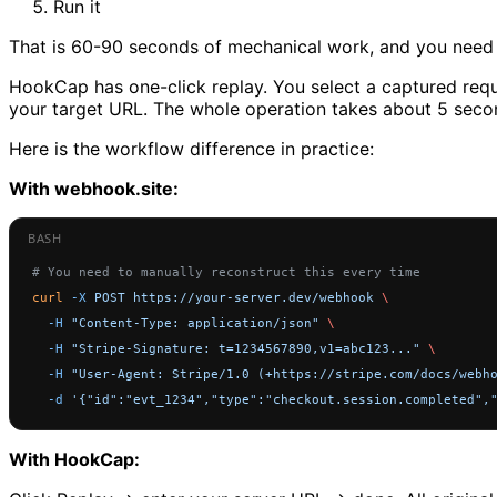
Run it
That is 60-90 seconds of mechanical work, and you need t
HookCap has one-click replay. You select a captured reque
your target URL. The whole operation takes about 5 seco
Here is the workflow difference in practice:
With webhook.site:
# You need to manually reconstruct this every time
curl
 -X
 POST
 https://your-server.dev/webhook
 \
  -H
 "Content-Type: application/json"
 \
  -H
 "Stripe-Signature: t=1234567890,v1=abc123..."
 \
  -H
 "User-Agent: Stripe/1.0 (+https://stripe.com/docs/webh
  -d
 '{"id":"evt_1234","type":"checkout.session.completed",
With HookCap: