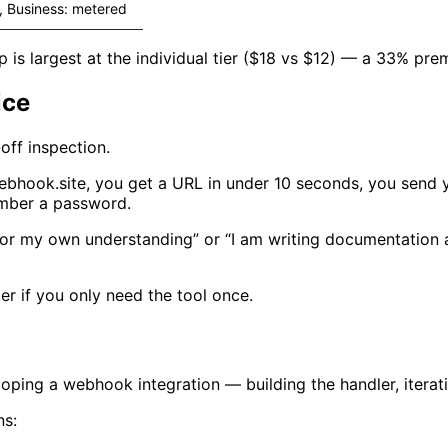
, Business: metered
 is largest at the individual tier ($18 vs $12) — a 33% prem
ice
off inspection.
ebhook.site, you get a URL in under 10 seconds, you send 
ember a password.
ds for my own understanding” or “I am writing documentatio
er if you only need the tool once.
ping a webhook integration — building the handler, iterati
ns: