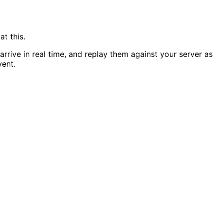
t this.
rive in real time, and replay them against your server as
vent.