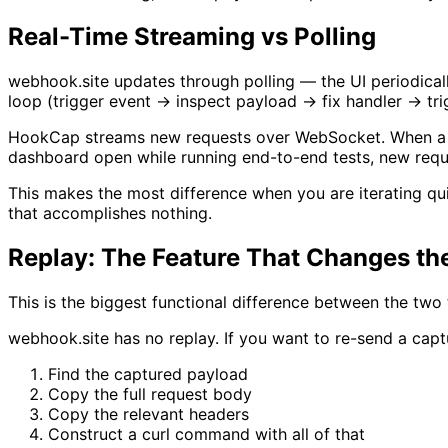
Real-Time Streaming vs Polling
webhook.site updates through polling — the UI periodical
loop (trigger event → inspect payload → fix handler → trig
HookCap streams new requests over WebSocket. When a web
dashboard open while running end-to-end tests, new requ
This makes the most difference when you are iterating qu
that accomplishes nothing.
Replay: The Feature That Changes t
This is the biggest functional difference between the two 
webhook.site has no replay. If you want to re-send a cap
Find the captured payload
Copy the full request body
Copy the relevant headers
Construct a curl command with all of that