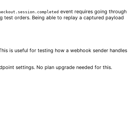
event requires going through
heckout.session.completed
 test orders. Being able to replay a captured payload
his is useful for testing how a webhook sender handles
point settings. No plan upgrade needed for this.