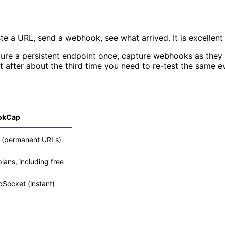
e a URL, send a webhook, see what arrived. It is excellent a
re a persistent endpoint once, capture webhooks as they ar
 after about the third time you need to re-test the same e
okCap
 (permanent URLs)
 plans, including free
Socket (instant)