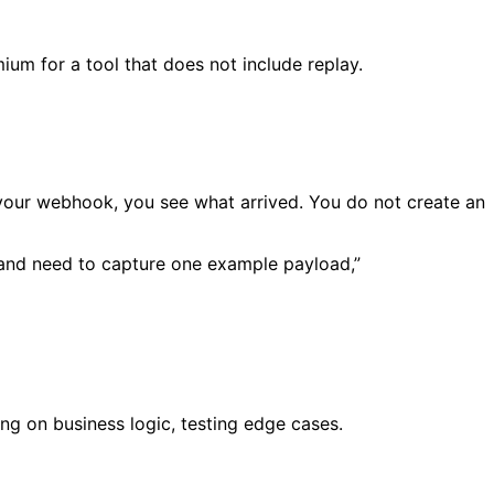
ium for a tool that does not include replay.
your webhook, you see what arrived. You do not create an
n and need to capture one example payload,”
ng on business logic, testing edge cases.