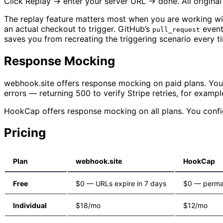
Click Replay → enter your server URL → done. All original
The replay feature matters most when you are working wi
an actual checkout to trigger. GitHub’s
event
pull_request
saves you from recreating the triggering scenario every t
Response Mocking
webhook.site offers response mocking on paid plans. You 
errors — returning 500 to verify Stripe retries, for exampl
HookCap offers response mocking on all plans. You config
Pricing
Plan
webhook.site
HookCap
Free
$0 — URLs expire in 7 days
$0 — perma
Individual
$18/mo
$12/mo