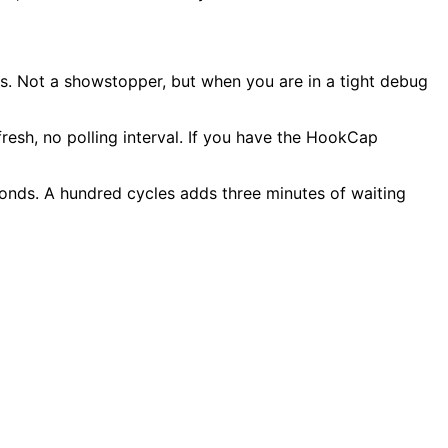
ds. Not a showstopper, but when you are in a tight debug
sh, no polling interval. If you have the HookCap
onds. A hundred cycles adds three minutes of waiting