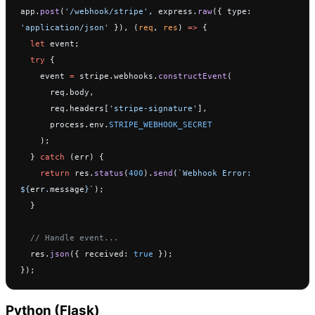
app.
post
(
'/webhook/stripe'
, express.
raw
({ type: 
'application/json'
 }), (
req
, 
res
) 
=>
 {
  let
 event;
  try
 {
    event 
=
 stripe.webhooks.
constructEvent
(
      req.body,
      req.headers[
'stripe-signature'
],
      process.env.
STRIPE_WEBHOOK_SECRET
    );
  } 
catch
 (err) {
    return
 res.
status
(
400
).
send
(
`Webhook Error: 
${
err
.
message
}`
);
  }
  // Handle event...
  res.
json
({ received: 
true
 });
});
Python (Flask)