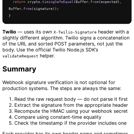
  return
 crypto.
timingSafeEqual
(Buffer.
from
(expected), 
Buffer.
from
(signature));
}
Twilio
— uses its own
header with a
X-Twilio-Signature
slightly different algorithm. Twilio signs a concatenation
of the URL and sorted POST parameters, not just the
body. Use the official Twilio Node.js SDK’s
helper.
validateRequest
Summary
Webhook signature verification is not optional for
production systems. The steps are always the same:
Read the raw request body — do not parse it first
Extract the signature from the appropriate header
Recompute the HMAC using your webhook secret
Compare using constant-time equality
Check the timestamp if the provider includes one
Each provider has its own header name and sometimes