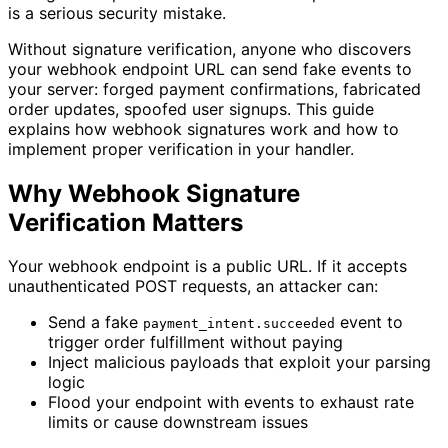
is a serious security mistake.
Without signature verification, anyone who discovers
your webhook endpoint URL can send fake events to
your server: forged payment confirmations, fabricated
order updates, spoofed user signups. This guide
explains how webhook signatures work and how to
implement proper verification in your handler.
Why Webhook Signature
Verification Matters
Your webhook endpoint is a public URL. If it accepts
unauthenticated POST requests, an attacker can:
Send a fake
event to
payment_intent.succeeded
trigger order fulfillment without paying
Inject malicious payloads that exploit your parsing
logic
Flood your endpoint with events to exhaust rate
limits or cause downstream issues