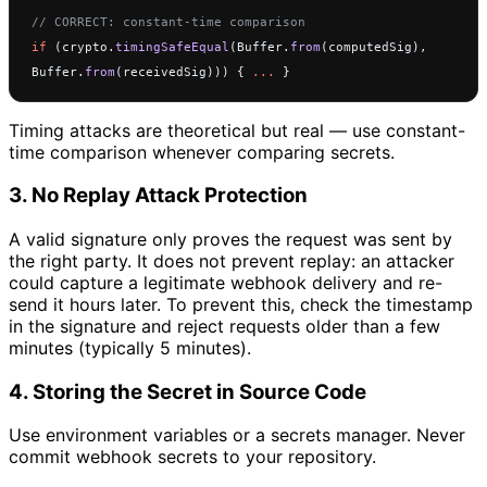
// CORRECT: constant-time comparison
if
 (crypto.
timingSafeEqual
(Buffer.
from
(computedSig), 
Buffer.
from
(receivedSig))) { 
...
 }
Timing attacks are theoretical but real — use constant-
time comparison whenever comparing secrets.
3. No Replay Attack Protection
A valid signature only proves the request was sent by
the right party. It does not prevent replay: an attacker
could capture a legitimate webhook delivery and re-
send it hours later. To prevent this, check the timestamp
in the signature and reject requests older than a few
minutes (typically 5 minutes).
4. Storing the Secret in Source Code
Use environment variables or a secrets manager. Never
commit webhook secrets to your repository.