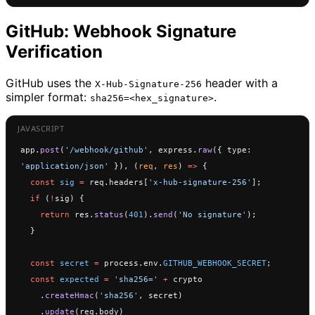
GitHub: Webhook Signature
Verification
GitHub uses the
header with a
X-Hub-Signature-256
simpler format:
.
sha256=<hex_signature>
app.
post
(
'/webhook/github'
, express.
raw
({ type: 
'application/json'
 }), (
req
, 
res
) 
=>
 {
  const
 sig
 =
 req.headers[
'x-hub-signature-256'
];
  if
 (
!
sig) {
    return
 res.
status
(
401
).
send
(
'No signature'
);
  }
  const
 secret
 =
 process.env.
GITHUB_WEBHOOK_SECRET
;
  const
 expected
 =
 'sha256='
 +
 crypto
    .
createHmac
(
'sha256'
, secret)
    .
update
(req.body)