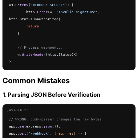
os.
Getenv
(
"WEBHOOK_SECRET"
)) {
        http.
Error
(w, 
"Invalid signature"
, 
http.StatusUnauthorized)
        return
    }
    // Process webhook...
    w.
WriteHeader
(http.StatusOK)
}
Common Mistakes
1. Parsing JSON Before Verification
// WRONG: body-parser changes the raw bytes
app.
use
(express.
json
());
app.
post
(
'/webhook'
, (
req
, 
res
) 
=>
 {