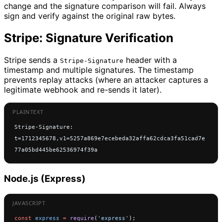
change and the signature comparison will fail. Always
sign and verify against the original raw bytes.
Stripe: Signature Verification
Stripe sends a
header with a
Stripe-Signature
timestamp and multiple signatures. The timestamp
prevents replay attacks (where an attacker captures a
legitimate webhook and re-sends it later).
Stripe-Signature: 
t=1712345678,v1=5257a869e7ecebeda32affa62cdca3fa51cad7e
77a05bd445be62536974f39a
Node.js (Express)
const
 express
 =
 require
(
'express'
);