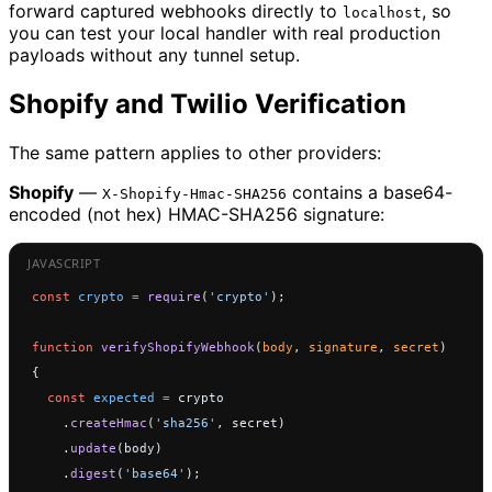
forward captured webhooks directly to
, so
localhost
you can test your local handler with real production
payloads without any tunnel setup.
Shopify and Twilio Verification
The same pattern applies to other providers:
Shopify
—
contains a base64-
X-Shopify-Hmac-SHA256
encoded (not hex) HMAC-SHA256 signature:
const
 crypto
 =
 require
(
'crypto'
);
function
 verifyShopifyWebhook
(
body
, 
signature
, 
secret
) 
{
  const
 expected
 =
 crypto
    .
createHmac
(
'sha256'
, secret)
    .
update
(body)
    .
digest
(
'base64'
);