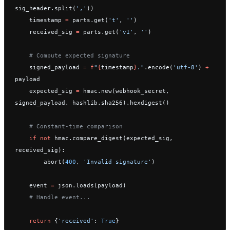
sig_header.split(
','
))
    timestamp 
=
 parts.get(
't'
, 
''
)
    received_sig 
=
 parts.get(
'v1'
, 
''
)
    # Compute expected signature
    signed_payload 
=
 f
"
{
timestamp
}
."
.encode(
'utf-8'
) 
+
payload
    expected_sig 
=
 hmac.new(webhook_secret, 
signed_payload, hashlib.sha256).hexdigest()
    # Constant-time comparison
    if
 not
 hmac.compare_digest(expected_sig, 
received_sig):
        abort(
400
, 
'Invalid signature'
)
    event 
=
 json.loads(payload)
    # Handle event...
    return
 {
'received'
: 
True
}