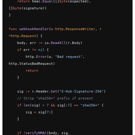
    return
 hmac.
Equal
([]
byte
(expected), 
[]
byte
(signature))
}
func
 webhookHandler
(
w
 http
.
ResponseWriter
, 
r
*
http
.
Request
) {
    body, err 
:=
 io.
ReadAll
(r.Body)
    if
 err 
!=
 nil
 {
        http.
Error
(w, 
"Bad request"
, 
http.StatusBadRequest)
        return
    }
    sig 
:=
 r.Header.
Get
(
"X-Hub-Signature-256"
)
    // Strip "sha256=" prefix if present
    if
 len
(sig) 
>
 7
 &&
 sig[:
7
] 
==
 "sha256="
 {
        sig 
=
 sig[
7
:]
    }
    if
 !
verifyHMAC
(body, sig, 