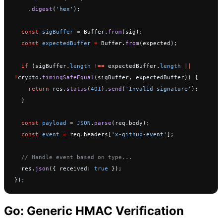
    .
digest
(
'hex'
);
  const
 sigBuffer
 =
 Buffer.
from
(sig);
  const
 expectedBuffer
 =
 Buffer.
from
(expected);
  if
 (sigBuffer.
length
 !==
 expectedBuffer.
length
 ||
!
crypto.
timingSafeEqual
(sigBuffer, expectedBuffer)) {
    return
 res.
status
(
401
).
send
(
'Invalid signature'
);
  }
  const
 payload
 =
 JSON
.
parse
(req.body);
  const
 event
 =
 req.headers[
'x-github-event'
];
  // Handle event based on type...
  res.
json
({ received: 
true
 });
});
Go: Generic HMAC Verification