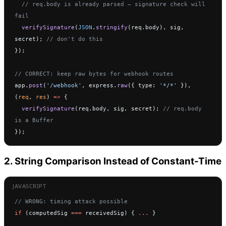
  // req.body is already parsed — signature check will 
fail
  verifySignature
(
JSON
.
stringify
(req.body), sig, 
secret); 
// don't do this
});
// CORRECT: keep raw bytes for webhook routes
app.
post
(
'/webhook'
, express.
raw
({ type: 
'*/*'
 }), 
(
req
, 
res
) 
=>
 {
  verifySignature
(req.body, sig, secret); 
// req.body 
is a Buffer
});
2. String Comparison Instead of Constant-Time
// WRONG: timing attack possible
if
 (computedSig 
===
 receivedSig) { 
...
 }