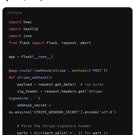
import
 hmac
import
 hashlib
import
 json
from
 flask 
import
 Flask, request, abort
app 
=
 Flask(
__name__
)
@app.route
(
'/webhook/stripe'
, 
methods
=
[
'POST'
])
def
 stripe_webhook
():
    payload 
=
 request.get_data()  
# raw bytes
    sig_header 
=
 request.headers.get(
'Stripe-
Signature'
, 
''
)
    webhook_secret 
=
os.environ[
'STRIPE_WEBHOOK_SECRET'
].encode(
'utf-8'
)
    # Parse the Stripe-Signature header
    parts 
=
 dict
(part.split(
'='
, 
1
) 
for
 part 
in