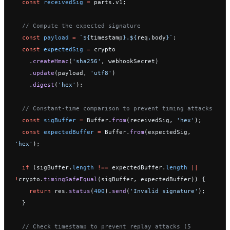
  const
 receivedSig
 =
 parts.v1;
  // Compute the expected signature
  const
 payload
 =
 `${
timestamp
}.${
req
.
body
}`
;
  const
 expectedSig
 =
 crypto
    .
createHmac
(
'sha256'
, webhookSecret)
    .
update
(payload, 
'utf8'
)
    .
digest
(
'hex'
);
  // Constant-time comparison to prevent timing attacks
  const
 sigBuffer
 =
 Buffer.
from
(receivedSig, 
'hex'
);
  const
 expectedBuffer
 =
 Buffer.
from
(expectedSig, 
'hex'
);
  if
 (sigBuffer.
length
 !==
 expectedBuffer.
length
 ||
!
crypto.
timingSafeEqual
(sigBuffer, expectedBuffer)) {
    return
 res.
status
(
400
).
send
(
'Invalid signature'
);
  }
  // Check timestamp to prevent replay attacks (5 