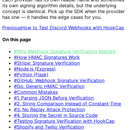
its own signing algorithm details, but the underlying
concept is identical. Pick up the SDK when the provider
has one — it handles the edge cases for you.
Previous
How to Test Discord Webhooks with HookCap
On this page
#Why Webhook Signature Verification Matters
#How HMAC Signatures Work
#Stripe: Signature Verification
#Node.js (Express)
#Python (Flask)
#GitHub: Webhook Signature Verification
#Go: Generic HMAC Verification
#Common Mistakes
#1. Parsing JSON Before Verification
#2. String Comparison Instead of Constant-Time
#3. No Replay Attack Protection
#4. Storing the Secret in Source Code
#Testing Signature Verification with HookCap
#Shopify and Twilio Verification