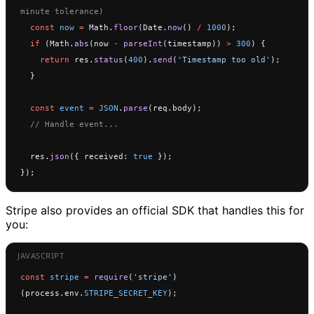
minute tolerance)
  const
 now
 =
 Math.
floor
(Date.
now
() 
/
 1000
);
  if
 (Math.
abs
(now 
-
 parseInt
(timestamp)) 
>
 300
) {
    return
 res.
status
(
400
).
send
(
'Timestamp too old'
);
  }
  const
 event
 =
 JSON
.
parse
(req.body);
  // Handle event...
  res.
json
({ received: 
true
 });
});
Stripe also provides an official SDK that handles this for
you:
const
 stripe
 =
 require
(
'stripe'
)
(process.env.
STRIPE_SECRET_KEY
);