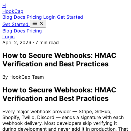
H
HookCap
Blog
Docs
Pricing
Login
Get Started
Get Started
Blog
Docs
Pricing
Login
April 2, 2026
·
7 min read
How to Secure Webhooks: HMAC
Verification and Best Practices
By HookCap Team
How to Secure Webhooks: HMAC
Verification and Best Practices
Every major webhook provider — Stripe, GitHub,
Shopify, Twilio, Discord — sends a signature with each
webhook delivery. Most developers skip verifying it
during development and never add it in production. That