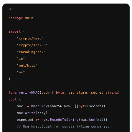
package
 main
import
 (
    "
crypto/hmac
"
    "
crypto/sha256
"
    "
encoding/hex
"
    "
io
"
    "
net/http
"
    "
os
"
)
func
 verifyHMAC
(
body
 []
byte
, 
signature
, 
secret
 string
) 
bool
 {
    mac 
:=
 hmac.
New
(sha256.New, []
byte
(secret))
    mac.
Write
(body)
    expected 
:=
 hex.
EncodeToString
(mac.
Sum
(
nil
))
    // Use hmac.Equal for constant-time comparison