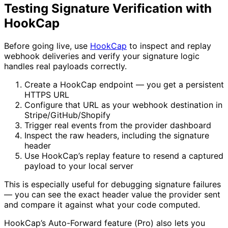
Testing Signature Verification with
HookCap
Before going live, use
HookCap
to inspect and replay
webhook deliveries and verify your signature logic
handles real payloads correctly.
Create a HookCap endpoint — you get a persistent
HTTPS URL
Configure that URL as your webhook destination in
Stripe/GitHub/Shopify
Trigger real events from the provider dashboard
Inspect the raw headers, including the signature
header
Use HookCap’s replay feature to resend a captured
payload to your local server
This is especially useful for debugging signature failures
— you can see the exact header value the provider sent
and compare it against what your code computed.
HookCap’s Auto-Forward feature (Pro) also lets you