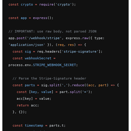
const
 crypto
 =
 require
(
'crypto'
);
const
 app
 =
 express
();
// IMPORTANT: use raw body, not parsed JSON
app.
post
(
'/webhook/stripe'
, express.
raw
({ type: 
'application/json'
 }), (
req
, 
res
) 
=>
 {
  const
 sig
 =
 req.headers[
'stripe-signature'
];
  const
 webhookSecret
 =
process.env.
STRIPE_WEBHOOK_SECRET
;
  // Parse the Stripe-Signature header
  const
 parts
 =
 sig.
split
(
','
).
reduce
((
acc
, 
part
) 
=>
 {
    const
 [
key
, 
value
] 
=
 part.
split
(
'='
);
    acc[key] 
=
 value;
    return
 acc;
  }, {});
  const
 timestamp
 =
 parts.t;