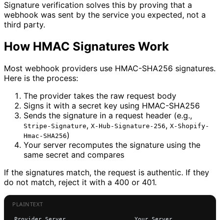
Signature verification solves this by proving that a
webhook was sent by the service you expected, not a
third party.
How HMAC Signatures Work
Most webhook providers use HMAC-SHA256 signatures.
Here is the process:
The provider takes the raw request body
Signs it with a secret key using HMAC-SHA256
Sends the signature in a request header (e.g.,
,
,
Stripe-Signature
X-Hub-Signature-256
X-Shopify-
)
Hmac-SHA256
Your server recomputes the signature using the
same secret and compares
If the signatures match, the request is authentic. If they
do not match, reject it with a 400 or 401.
Provider Server                    Your Server