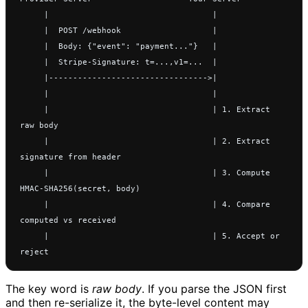
     |                                  |
     |  POST /webhook                   |
     |  Body: {"event": "payment..."}   |
     |  Stripe-Signature: t=...,v1=...  |
     |--------------------------------->|
     |                                  |
     |                                  | 1. Extract 
raw body
     |                                  | 2. Extract 
signature from header
     |                                  | 3. Compute 
HMAC-SHA256(secret, body)
     |                                  | 4. Compare 
computed vs received
     |                                  | 5. Accept or 
reject
The key word is
raw body
. If you parse the JSON first
and then re-serialize it, the byte-level content may