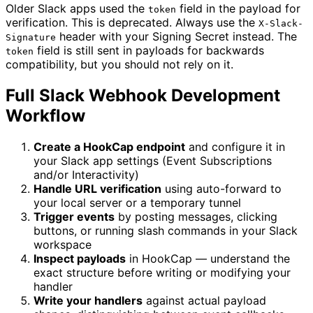
Older Slack apps used the
field in the payload for
token
verification. This is deprecated. Always use the
X-Slack-
header with your Signing Secret instead. The
Signature
field is still sent in payloads for backwards
token
compatibility, but you should not rely on it.
Full Slack Webhook Development
Workflow
Create a HookCap endpoint
and configure it in
your Slack app settings (Event Subscriptions
and/or Interactivity)
Handle URL verification
using auto-forward to
your local server or a temporary tunnel
Trigger events
by posting messages, clicking
buttons, or running slash commands in your Slack
workspace
Inspect payloads
in HookCap — understand the
exact structure before writing or modifying your
handler
Write your handlers
against actual payload