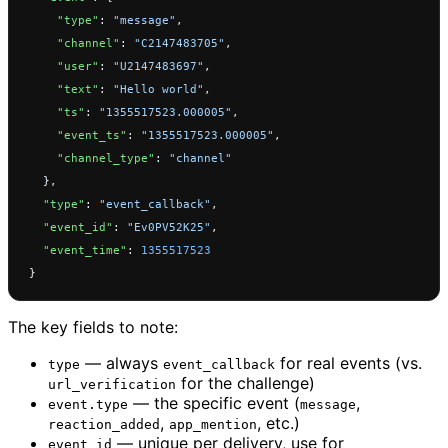
    "type"
: 
"message"
,
    "channel"
: 
"C2147483705"
,
    "user"
: 
"U2147483697"
,
    "text"
: 
"Hello world"
,
    "ts"
: 
"1355517523.000005"
,
    "event_ts"
: 
"1355517523.000005"
,
    "channel_type"
: 
"channel"
  },
  "type"
: 
"event_callback"
,
  "event_id"
: 
"Ev0PV52K25"
,
  "event_time"
: 
1355517523
}
The key fields to note:
— always
for real events (vs.
type
event_callback
for the challenge)
url_verification
— the specific event (
,
event.type
message
,
, etc.)
reaction_added
app_mention
— unique per delivery, use for
event_id