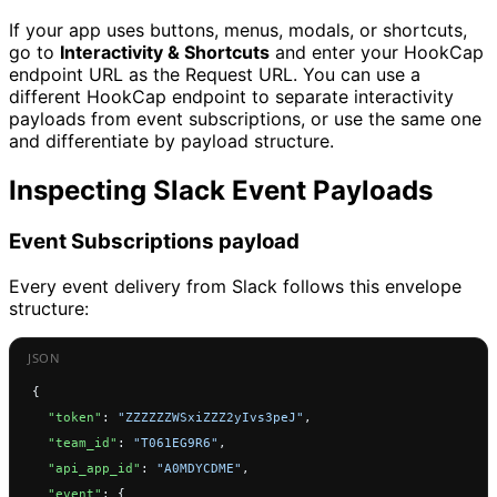
If your app uses buttons, menus, modals, or shortcuts,
go to
Interactivity & Shortcuts
and enter your HookCap
endpoint URL as the Request URL. You can use a
different HookCap endpoint to separate interactivity
payloads from event subscriptions, or use the same one
and differentiate by payload structure.
Inspecting Slack Event Payloads
Event Subscriptions payload
Every event delivery from Slack follows this envelope
structure:
{
  "token"
: 
"ZZZZZZWSxiZZZ2yIvs3peJ"
,
  "team_id"
: 
"T061EG9R6"
,
  "api_app_id"
: 
"A0MDYCDME"
,
  "event"
: {