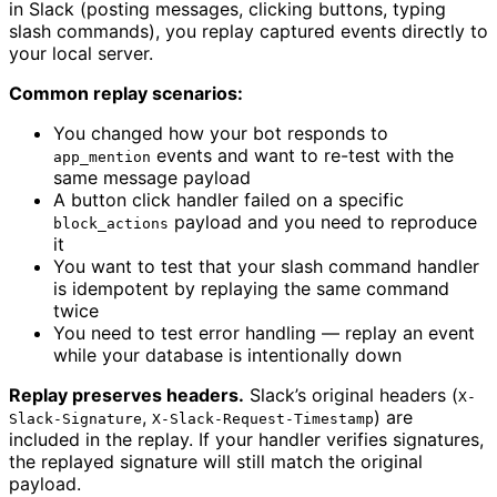
in Slack (posting messages, clicking buttons, typing
slash commands), you replay captured events directly to
your local server.
Common replay scenarios:
You changed how your bot responds to
events and want to re-test with the
app_mention
same message payload
A button click handler failed on a specific
payload and you need to reproduce
block_actions
it
You want to test that your slash command handler
is idempotent by replaying the same command
twice
You need to test error handling — replay an event
while your database is intentionally down
Replay preserves headers.
Slack’s original headers (
X-
,
) are
Slack-Signature
X-Slack-Request-Timestamp
included in the replay. If your handler verifies signatures,
the replayed signature will still match the original
payload.