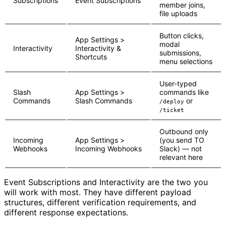
Subscriptions
Event Subscriptions
member joins,
file uploads
Button clicks,
App Settings >
modal
Interactivity
Interactivity &
submissions,
Shortcuts
menu selections
User-typed
Slash
App Settings >
commands like
Commands
Slash Commands
or
/deploy
/ticket
Outbound only
Incoming
App Settings >
(you send TO
Webhooks
Incoming Webhooks
Slack) — not
relevant here
Event Subscriptions and Interactivity are the two you
will work with most. They have different payload
structures, different verification requirements, and
different response expectations.