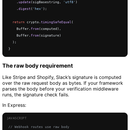
    .
update
(sigBasestring, 
'utf8'
)
    .
digest
(
'hex'
);
  return
 crypto.
timingSafeEqual
(
    Buffer.
from
(computed),
    Buffer.
from
(signature)
  );
}
The raw body requirement
Like Stripe and Shopify, Slack’s signature is computed
over the raw request body as bytes. If your framework
parses the body before your verification middleware
runs, the signature check fails.
In Express:
// Webhook routes use raw body