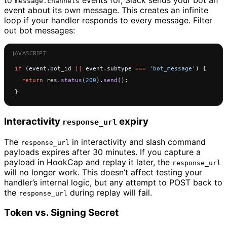
to
events for, Slack sends your bot an
message.channels
event about its own message. This creates an infinite
loop if your handler responds to every message. Filter
out bot messages:
if
 (event.bot_id 
||
 event.subtype 
===
 'bot_message'
) {
  return
 res.
status
(
200
).
send
();
}
Interactivity
expiry
response_url
The
in interactivity and slash command
response_url
payloads expires after 30 minutes. If you capture a
payload in HookCap and replay it later, the
response_url
will no longer work. This doesn’t affect testing your
handler’s internal logic, but any attempt to POST back to
the
during replay will fail.
response_url
Token vs. Signing Secret