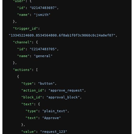
  "user"
: {
    "id"
: 
"U2147483697"
,
    "name"
: 
"jsmith"
  },
  "trigger_id"
: 
"13345224609.8534564800.6f8ab1f0f3c9060c0c24a0ef07"
,
  "channel"
: {
    "id"
: 
"C2147483705"
,
    "name"
: 
"general"
  },
  "actions"
: [
    {
      "type"
: 
"button"
,
      "action_id"
: 
"approve_request"
,
      "block_id"
: 
"approval_block"
,
      "text"
: {
        "type"
: 
"plain_text"
,
        "text"
: 
"Approve"
      },
      "value"
: 
"request_123"