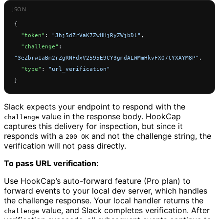
{
  "token"
: 
"Jhj5dZrVaK7ZwHHjRyZWjbDl"
,
  "challenge"
: 
"3eZbrw1aBm2rZgRNFdxV2595E9CY3gmdALWMmHkvFXO7tYXAYM8P"
,
  "type"
: 
"url_verification"
}
Slack expects your endpoint to respond with the
value in the response body. HookCap
challenge
captures this delivery for inspection, but since it
responds with a
and not the challenge string, the
200 OK
verification will not pass directly.
To pass URL verification:
Use HookCap’s auto-forward feature (Pro plan) to
forward events to your local dev server, which handles
the challenge response. Your local handler returns the
value, and Slack completes verification. After
challenge