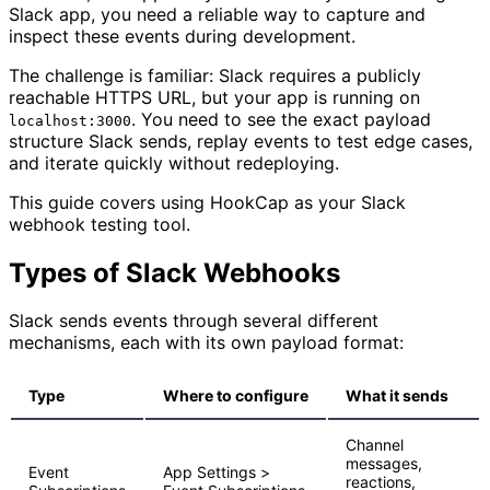
Slack app, you need a reliable way to capture and
inspect these events during development.
The challenge is familiar: Slack requires a publicly
reachable HTTPS URL, but your app is running on
. You need to see the exact payload
localhost:3000
structure Slack sends, replay events to test edge cases,
and iterate quickly without redeploying.
This guide covers using HookCap as your Slack
webhook testing tool.
Types of Slack Webhooks
Slack sends events through several different
mechanisms, each with its own payload format:
Type
Where to configure
What it sends
Channel
messages,
Event
App Settings >
reactions,