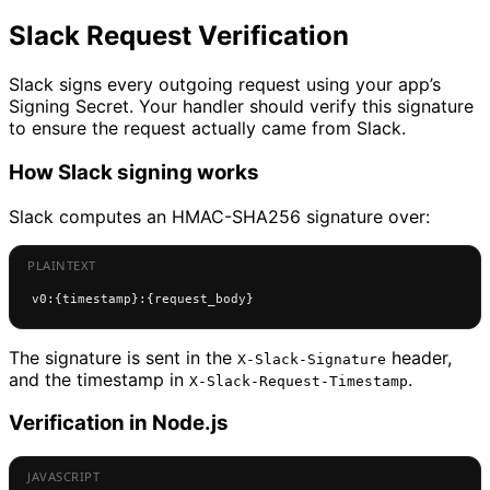
Slack Request Verification
Slack signs every outgoing request using your app’s
Signing Secret. Your handler should verify this signature
to ensure the request actually came from Slack.
How Slack signing works
Slack computes an HMAC-SHA256 signature over:
v0:{timestamp}:{request_body}
The signature is sent in the
header,
X-Slack-Signature
and the timestamp in
.
X-Slack-Request-Timestamp
Verification in Node.js