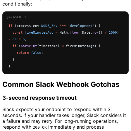
conditionally:
if
 (process.env.
NODE_ENV
 !==
 'development'
) {
  const
 fiveMinutesAgo
 =
 Math.
floor
(Date.
now
() 
/
 1000
) 
-
 60
 *
 5
;
  if
 (
parseInt
(timestamp) 
<
 fiveMinutesAgo) {
    return
 false
;
  }
}
Common Slack Webhook Gotchas
3-second response timeout
Slack expects your endpoint to respond within 3
seconds. If your handler takes longer, Slack considers it
a failure and may retry. For long-running operations,
respond with
immediately and process
200 OK