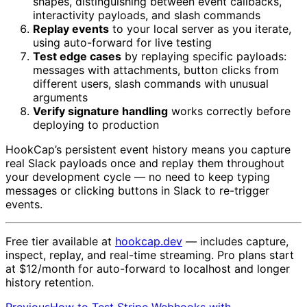
shapes, distinguishing between event callbacks,
interactivity payloads, and slash commands
Replay events
to your local server as you iterate,
using auto-forward for live testing
Test edge cases
by replaying specific payloads:
messages with attachments, button clicks from
different users, slash commands with unusual
arguments
Verify signature handling
works correctly before
deploying to production
HookCap’s persistent event history means you capture
real Slack payloads once and replay them throughout
your development cycle — no need to keep typing
messages or clicking buttons in Slack to re-trigger
events.
Free tier available at
hookcap.dev
— includes capture,
inspect, replay, and real-time streaming. Pro plans start
at $12/month for auto-forward to localhost and longer
history retention.
Previous
How to Test Stripe Webhooks with