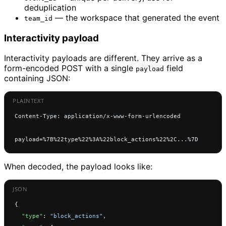
deduplication
— the workspace that generated the event
team_id
Interactivity payload
Interactivity payloads are different. They arrive as a
form-encoded POST with a single
field
payload
containing JSON:
Content-Type: application/x-www-form-urlencoded
payload=%7B%22type%22%3A%22block_actions%22%2C...%7D
When decoded, the payload looks like:
{
  "type"
: 
"block_actions"
,