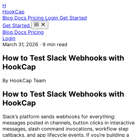
H
HookCap
Blog
Docs
Pricing
Login
Get Started
Get Started
Blog
Docs
Pricing
Login
March 31, 2026
·
9 min read
How to Test Slack Webhooks with
HookCap
By HookCap Team
How to Test Slack Webhooks with
HookCap
Slack’s platform sends webhooks for everything:
messages posted in channels, button clicks in interactive
messages, slash command invocations, workflow step
callbacks, and app lifecycle events. If you’re building a