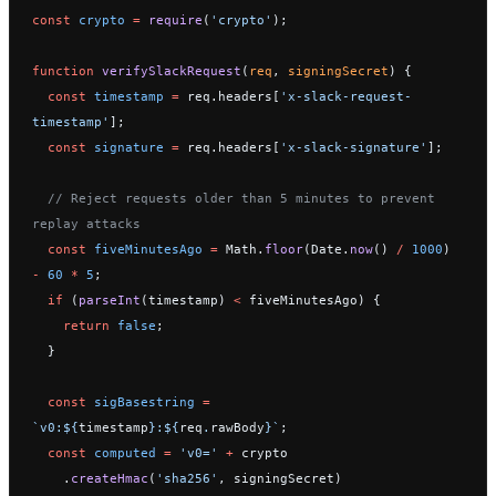
const
 crypto
 =
 require
(
'crypto'
);
function
 verifySlackRequest
(
req
, 
signingSecret
) {
  const
 timestamp
 =
 req.headers[
'x-slack-request-
timestamp'
];
  const
 signature
 =
 req.headers[
'x-slack-signature'
];
  // Reject requests older than 5 minutes to prevent 
replay attacks
  const
 fiveMinutesAgo
 =
 Math.
floor
(Date.
now
() 
/
 1000
) 
-
 60
 *
 5
;
  if
 (
parseInt
(timestamp) 
<
 fiveMinutesAgo) {
    return
 false
;
  }
  const
 sigBasestring
 =
`v0:${
timestamp
}:${
req
.
rawBody
}`
;
  const
 computed
 =
 'v0='
 +
 crypto
    .
createHmac
(
'sha256'
, signingSecret)