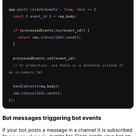
app.
post
(
'/slack/events'
, (
req
, 
res
) 
=>
 {
  const
 { 
event_id
 } 
=
 req.body;
  if
 (processedEvents.
has
(event_id)) {
    return
 res.
status
(
200
).
send
();
  }
  processedEvents.
add
(event_id);
  // In production, use Redis or a database instead of 
an in-memory Set
  handleEvent
(req.body);
  res.
status
(
200
).
send
();
});
Bot messages triggering bot events
If your bot posts a message in a channel it is subscribed