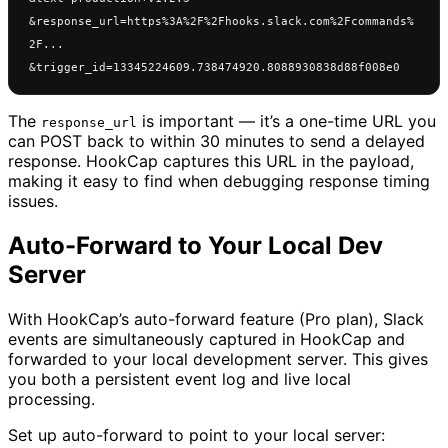
&response_url=https%3A%2F%2Fhooks.slack.com%2Fcommands%
2F...
&trigger_id=13345224609.738474920.8088930838d88f008e0
The
is important — it’s a one-time URL you
response_url
can POST back to within 30 minutes to send a delayed
response. HookCap captures this URL in the payload,
making it easy to find when debugging response timing
issues.
Auto-Forward to Your Local Dev
Server
With HookCap’s auto-forward feature (Pro plan), Slack
events are simultaneously captured in HookCap and
forwarded to your local development server. This gives
you both a persistent event log and live local
processing.
Set up auto-forward to point to your local server: