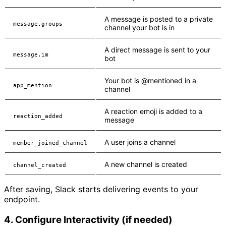
A message is posted to a private
message.groups
channel your bot is in
A direct message is sent to your
message.im
bot
Your bot is @mentioned in a
app_mention
channel
A reaction emoji is added to a
reaction_added
message
A user joins a channel
member_joined_channel
A new channel is created
channel_created
After saving, Slack starts delivering events to your
endpoint.
4. Configure Interactivity (if needed)