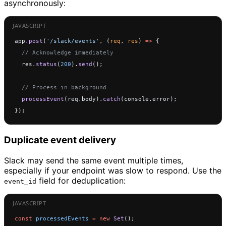
asynchronously:
app.
post
(
'/slack/events'
, (
req
, 
res
) 
=>
 {
  // Acknowledge immediately
  res.
status
(
200
).
send
();
  // Process in background
  processEvent
(req.body).
catch
(console.error);
});
Duplicate event delivery
Slack may send the same event multiple times,
especially if your endpoint was slow to respond. Use the
field for deduplication:
event_id
const
 processedEvents
 =
 new
 Set
();