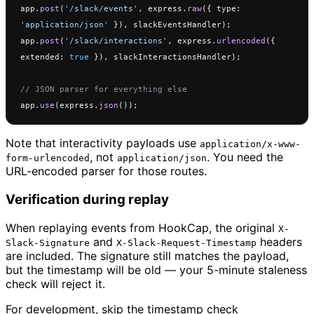
app.
post
(
'/slack/events'
, express.
raw
({ type: 
'application/json'
 }), slackEventsHandler);
app.
post
(
'/slack/interactions'
, express.
urlencoded
({ 
extended: 
true
 }), slackInteractionsHandler);
// JSON parser for everything else
app.
use
(express.
json
());
Note that interactivity payloads use
application/x-www-
, not
. You need the
form-urlencoded
application/json
URL-encoded parser for those routes.
Verification during replay
When replaying events from HookCap, the original
X-
and
headers
Slack-Signature
X-Slack-Request-Timestamp
are included. The signature still matches the payload,
but the timestamp will be old — your 5-minute staleness
check will reject it.
For development, skip the timestamp check