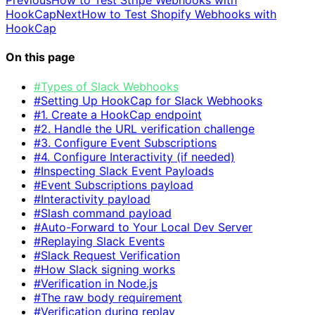
HookCap
Next
How to Test Shopify Webhooks with
HookCap
On this page
#Types of Slack Webhooks
#Setting Up HookCap for Slack Webhooks
#1. Create a HookCap endpoint
#2. Handle the URL verification challenge
#3. Configure Event Subscriptions
#4. Configure Interactivity (if needed)
#Inspecting Slack Event Payloads
#Event Subscriptions payload
#Interactivity payload
#Slash command payload
#Auto-Forward to Your Local Dev Server
#Replaying Slack Events
#Slack Request Verification
#How Slack signing works
#Verification in Node.js
#The raw body requirement
#Verification during replay