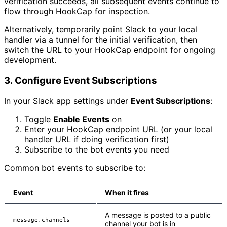
verification succeeds, all subsequent events continue to
flow through HookCap for inspection.
Alternatively, temporarily point Slack to your local
handler via a tunnel for the initial verification, then
switch the URL to your HookCap endpoint for ongoing
development.
3. Configure Event Subscriptions
In your Slack app settings under
Event Subscriptions
:
Toggle
Enable Events
on
Enter your HookCap endpoint URL (or your local
handler URL if doing verification first)
Subscribe to the bot events you need
Common bot events to subscribe to:
Event
When it fires
A message is posted to a public
message.channels
channel your bot is in