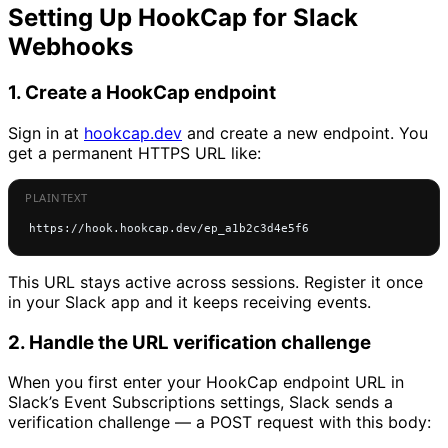
Setting Up HookCap for Slack
Webhooks
1. Create a HookCap endpoint
Sign in at
hookcap.dev
and create a new endpoint. You
get a permanent HTTPS URL like:
https://hook.hookcap.dev/ep_a1b2c3d4e5f6
This URL stays active across sessions. Register it once
in your Slack app and it keeps receiving events.
2. Handle the URL verification challenge
When you first enter your HookCap endpoint URL in
Slack’s Event Subscriptions settings, Slack sends a
verification challenge — a POST request with this body: