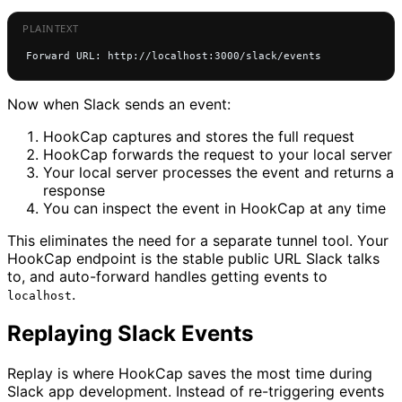
Forward URL: http://localhost:3000/slack/events
Now when Slack sends an event:
HookCap captures and stores the full request
HookCap forwards the request to your local server
Your local server processes the event and returns a
response
You can inspect the event in HookCap at any time
This eliminates the need for a separate tunnel tool. Your
HookCap endpoint is the stable public URL Slack talks
to, and auto-forward handles getting events to
.
localhost
Replaying Slack Events
Replay is where HookCap saves the most time during
Slack app development. Instead of re-triggering events