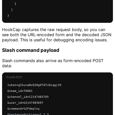
    }
  ]
}
HookCap captures the raw request body, so you can
see both the URL-encoded form and the decoded JSON
payload. This is useful for debugging encoding issues.
Slash command payload
Slash commands also arrive as form-encoded POST
data:
token=gIkuvaNzQIHg97ATvDxqgjtO
&team_id=T0001
&channel_id=C2147483705
&user_id=U2147483697
&command=%2Fdeploy
&text=production+v1.2.3